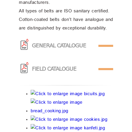
manufacturers.
All types of belts are ISO sanitary certified.
Cotton-coated belts don’t have analogue and
are distinguished by exceptional durability.
GENERAL CATALOGUE
FIELD CATALOGUE