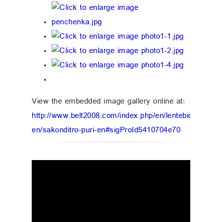
View the embedded image gallery online at:
http://www.belt2008.com/index.php/en/lentebidabrtkeli
en/sakonditro-puri-en#sigProId5410704e70