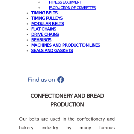
FITNESS EQUIPMENT
PRODUCTION OF CIGARETTES
TIMING BELTS
TIMING PULLEYS
MODULAR BELTS
FLAT CHAINS
DRIVE CHAINS
BEARINGS
MACHINES AND PRODUCTION LINES
SEALS AND GASKETS
CONFECTIONERY AND BREAD
PRODUCTION
Our belts are used in the confectionery and
bakery industry by many famous