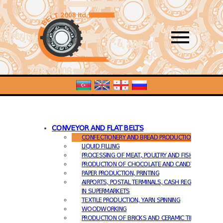
PRODUCTS
ABOUT US
OUR CLIENTS
CONTACT
CONVEYOR AND FLAT BELTS
CONFECTIONERY AND BREAD PRODUCTION
LIQUID FILLING
PROCESSING OF MEAT, POULTRY AND FISH
PRODUCTION OF CHOCOLATE AND CANDY
PAPER PRODUCTION, PRINTING
AIRPORTS, POSTAL TERMINALS, CASH REGISTERS
IN SUPERMARKETS
TEXTILE PRODUCTION, YARN SPINNING
WOODWORKING
PRODUCTION OF BRICKS AND CERAMIC TILES.